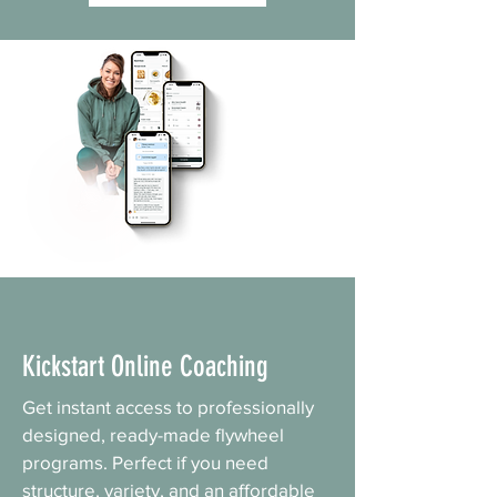
Kickstart Online Coaching
Get instant access to professionally
designed, ready-made flywheel
programs. Perfect if you need
structure, variety, and an affordable