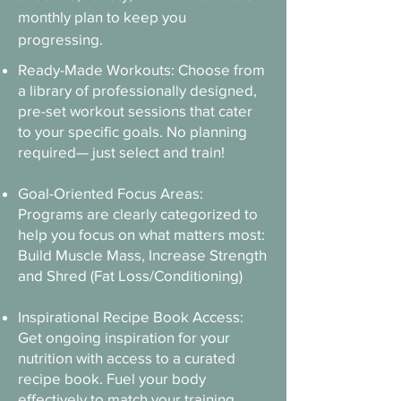
monthly plan to keep you
progressing.
Ready-Made Workouts: Choose from
a library of professionally designed,
pre-set workout sessions that cater
to your specific goals. No planning
required— just select and train!​​
Goal-Oriented Focus Areas:
Programs are clearly categorized to
help you focus on what matters most:
Build Muscle Mass, Increase Strength
and Shred (Fat Loss/Conditioning)​
Inspirational Recipe Book Access:
Get ongoing inspiration for your
nutrition with access to a curated
recipe book. Fuel your body
effectively to match your training.​