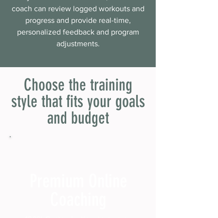
coach can review logged workouts and
progress and provide real-time,
personalized feedback and program
adjustments.
Choose the training
style that fits your goals
and budget
Premium Online
Coaching