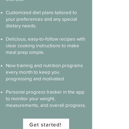
Customized diet plans tailored to
your preferences and any special
dietary needs.
Delicious, easy-to-follow recipes with
clear cooking instructions to make
meal prep simple.
New training and nutrition programs
every month to keep you
progressing and motivated
Personal progress tracker in the app
to monitor your weight,
measurements, and overall progress.
Get started!