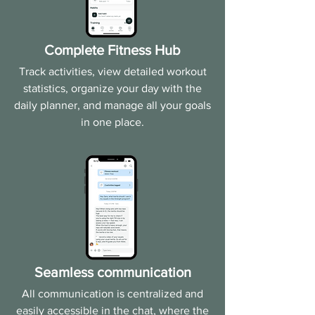
Complete Fitness Hub
Track activities, view detailed workout
statistics, organize your day with the
daily planner, and manage all your goals
in one place.
Seamless communication
All communication is centralized and
easily accessible in the chat, where the