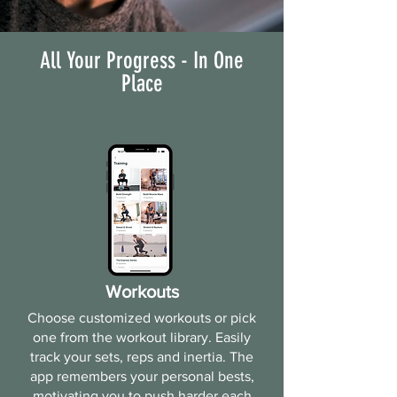
All Your Progress - In One
Place
Workouts
Choose customized workouts or pick
one from the workout library. Easily
track your sets, reps and inertia. The
app remembers your personal bests,
motivating you to push harder each