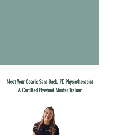
Meet Your Coach: Sara Back, PT, Physiotherapist
& Certified Flywheel Master Trainer