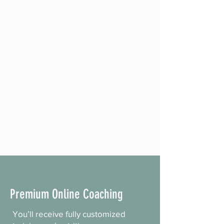
coaching.
This is a perfect entry
point for structured fitness,
offering ready-to-go programming
and essential community support
without the commitment of a fully
customized plan. Get inspiration
for your nutrition with access to a
curated recipe book and join the
group chat to connect with fellow
members, share progress, get
general guidance, and stay
motivated by a supportive
community.
Premium Online Coaching
You’ll receive fully customized