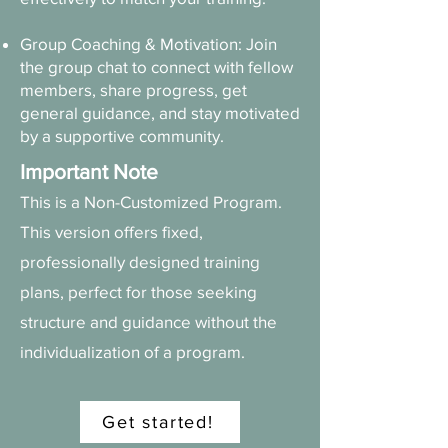
Group Coaching & Motivation: Join
the group chat to connect with fellow
members, share progress, get
general guidance, and stay motivated
by a supportive community.
Important Note
This is a Non-Customized Program.
This version offers fixed,
professionally designed training
plans, perfect for those seeking
structure and guidance without the
individualization of a program.
Get started!