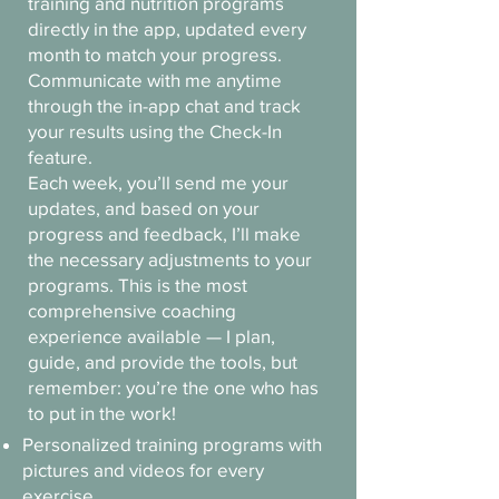
training and nutrition programs
directly in the app, updated every
month to match your progress.
Communicate with me anytime
through the in-app chat and track
your results using the Check-In
feature.
Each week, you’ll send me your
updates, and based on your
progress and feedback, I’ll make
the necessary adjustments to your
programs. This is the most
comprehensive coaching
experience available — I plan,
guide, and provide the tools, but
remember: you’re the one who has
to put in the work!
Personalized training programs with
pictures and videos for every
exercise