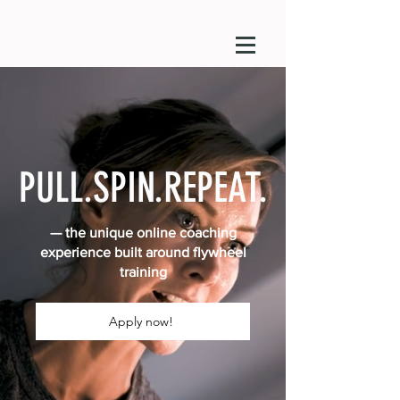
PULL.SPIN.REPEAT.
— the unique online coaching
experience built around flywheel
training
Apply now!