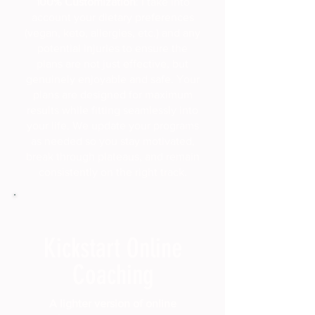
100% Customization
: I take into
account your dietary preferences
(vegan, keto, allergies, etc.) and any
potential injuries to ensure the
plans are not just effective, but
genuinely enjoyable and safe. Your
plans are designed for maximum
results while fitting seamlessly into
your life. We update your programs
as needed so you stay motivated,
break through plateaus, and remain
consistently on the right track.
Kickstart Online
Coaching
A lighter version of online