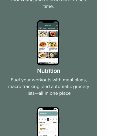
time.​
Nutrition
Fuel your workouts with meal plans,
macro tracking, and automatic grocery
lists—all in one place